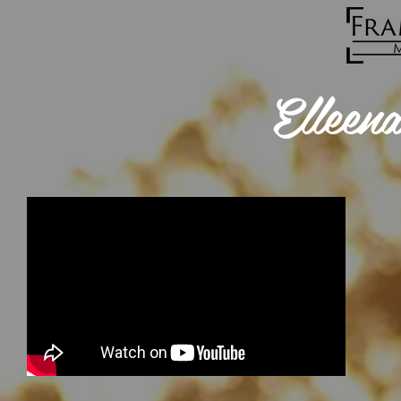
Elleen