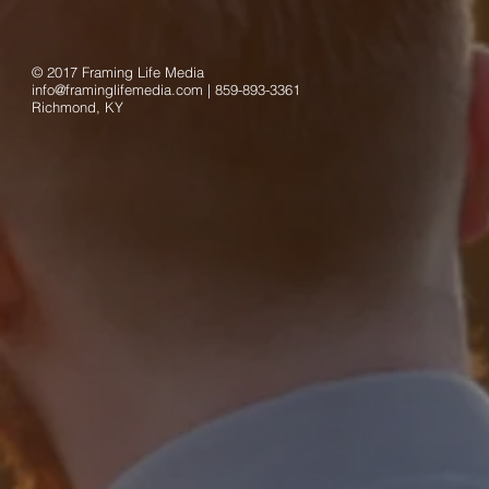
© 2017 Framing Life Media
info@framinglifemedia.com
| 859-893-3361
Richmond, KY